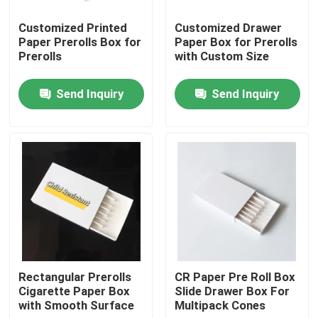
Customized Printed
Customized Drawer
About Us
Paper Prerolls Box for
Paper Box for Prerolls
Prerolls
with Custom Size
Factory Tour
Send Inquiry
Send Inquiry
Quality Control
Contact Us
News
Cases
Rectangular Prerolls
CR Paper Pre Roll Box
Cigarette Paper Box
Slide Drawer Box For
with Smooth Surface
Multipack Cones
Custom Weed Pack