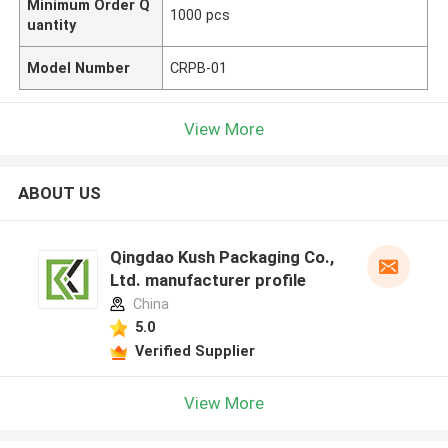
Minimum Order Q
1000 pcs
uantity
Model Number
CRPB-01
View More
ABOUT US
Qingdao Kush Packaging Co.,
Ltd. manufacturer profile
China
5.0
Verified Supplier
View More