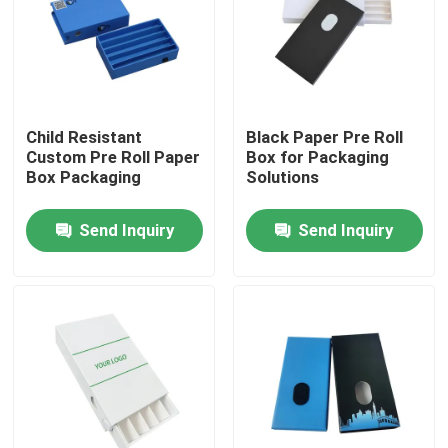
Child Resistant
Black Paper Pre Roll
Custom Pre Roll Paper
Box for Packaging
Box Packaging
Solutions
Send Inquiry
Send Inquiry
Home
Products
Videos