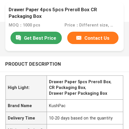
Drawer Paper 4pcs 5pcs Preroll Box CR
Packaging Box
MOQ：1000 pcs
Price：Different size, different price, talk to us.
Get Best Price
Contact Us
PRODUCT DESCRIPTION
Drawer Paper 5pcs Preroll Box
,
High Light:
CR Packaging Box
,
Drawer Paper Packaging Box
Brand Name
KushPac
Delivery Time
10-20 days based on the quantity