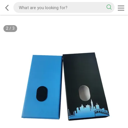
2
/
3