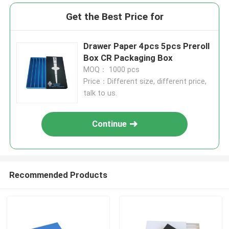
Get the Best Price for
Drawer Paper 4pcs 5pcs Preroll
Box CR Packaging Box
MOQ： 1000 pcs
Price：Different size, different price,
talk to us.
Continue
Recommended Products