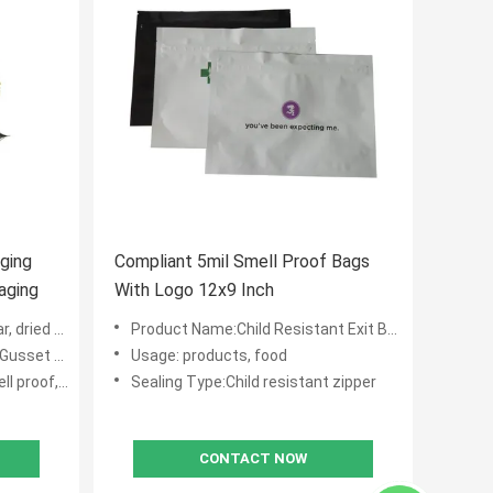
ging
Compliant 5mil Smell Proof Bags
aging
With Logo 12x9 Inch
ied fruit
Product Name:Child Resistant Exit Bags
et 1 1/2"
Usage: products, food
 food grade
Sealing Type:Child resistant zipper
CONTACT NOW