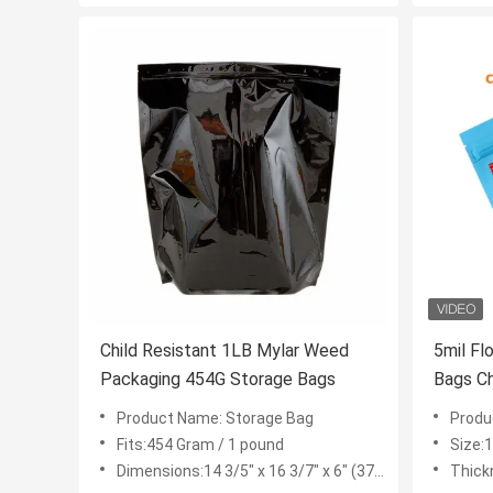
Child Resistant 1LB Mylar Weed
5mil Flower Mylar Weed Packaging
Packaging 454G Storage Bags
Bags Ch
Product Name: Storage Bag
Product
Fits:454 Gram / 1 pound
Size:1g
Dimensions:14 3/5" x 16 3/7" x 6" (371*417+152mm)
Thick