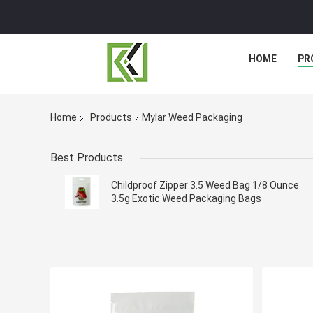
HOME
PR
Home
Products
Mylar Weed Packaging
Best Products
Childproof Zipper 3.5 Weed Bag 1/8 Ounce
3.5g Exotic Weed Packaging Bags