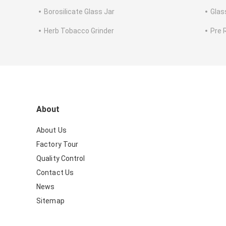
Borosilicate Glass Jar
Glas
Herb Tobacco Grinder
Pre 
About
About Us
Factory Tour
Quality Control
Contact Us
News
Sitemap