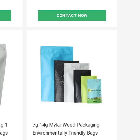
CONTACT NOW
ng 1
7g 14g Mylar Weed Packaging
 Ziplock Medical Bags
Environmentally Friendly Bags