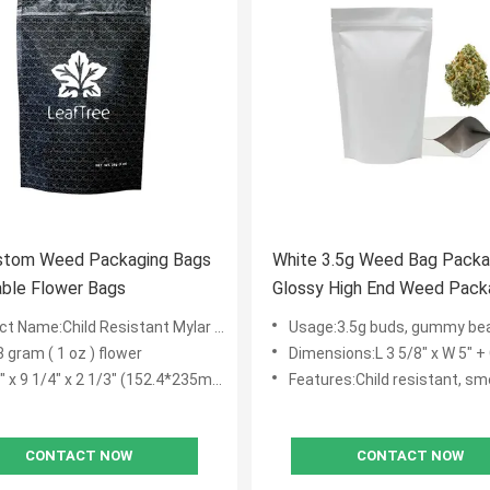
stom Weed Packaging Bags
White 3.5g Weed Bag Packa
Resealable Flower Bags
Glossy High End Weed Pack
t Name:Child Resistant Mylar Bags
Usage:3.5g buds, gummy bear, dr
8 gram ( 1 oz ) flower
Dimensions:L 3 5/8" x W 5" + Guss
 x 9 1/4" x 2 1/3" (152.4*235mm+60mm)
Features:Child resistant, smell proof,
CONTACT NOW
CONTACT NOW