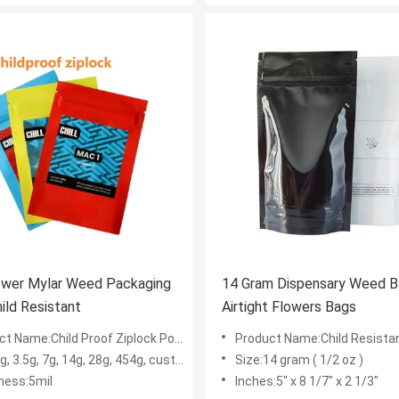
14 Gram Dispensary Weed 
ild Resistant
Airtight Flowers Bags
 Name:Child Proof Ziplock Pouch Bags
Product Name:Child Resistant Fl
, 3.5g, 7g, 14g, 28g, 454g, custom size
Size:14 gram ( 1/2 oz )
ness:5mil
Inches:5" x 8 1/7" x 2 1/3"