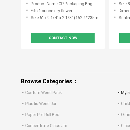
Proof
Product Name:CR Packaging Bag
Size:
Fits:1 ounce dry flower
Dimensi
Size:6" x 9 1/4" x 2 1/3" (152.4*235mm+60mm)
Sealin
CONTACT NOW
Browse Categories：
Custom Weed Pack
Myla
Plastic Weed Jar
Chil
Paper Pre Roll Box
Othe
Concentrate Glass Jar
Glas