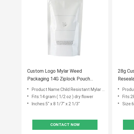
Custom Logo Mylar Weed
28g Cu
Packaging 14G Ziplock Pouch
Flower Packaging
Product Name:Child Resistant Mylar Bags
Produc
Fits:14 gram ( 1/2 oz ) dry flower
Fits:2
Inches:5" x 8 1/7" x 2 1/3"
Size:6"
CONTACT NOW