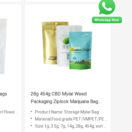
Bags
28g 454g CBD Mylar Weed
Packaging Ziplock Marijuana Bag
Soft Touch Finish
ower bags
Product Name: Storage Mylar Bag
Material:Food grade PET/VMPET/PE laminated plastic
Size:1g, 3.5g, 7g, 14g, 28g, 454g, exit bag, custom size