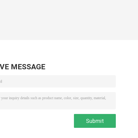
AVE MESSAGE