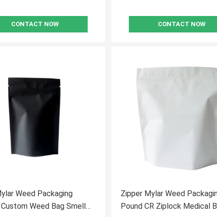
CONTACT NOW
CONTACT NOW
Mylar Weed Packaging
Zipper Mylar Weed Packagi
k Custom Weed Bag Smell
Pound CR