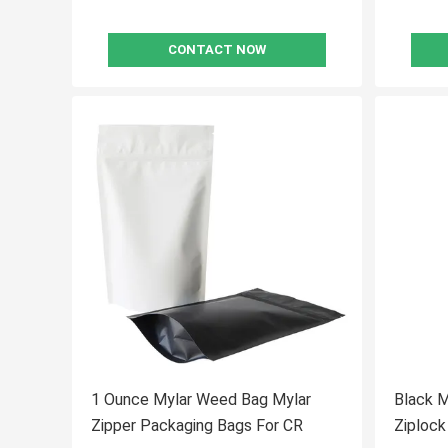
CONTACT NOW
1 Ounce Mylar Weed Bag Mylar
Black 
Zipper Packaging Bags For CR
Ziploc