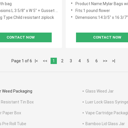
8th bag
Product Name:Mylar Bags with C
ons:L 3 5/8" x W 5" + Gusset 1 1/2"
Fits:1 pound flower
g Type:Child resistant ziplock
Dimensions:14 3/5" x 16 3/7"
CONTACT NOW
CONTACT NOW
Page 1 of 6
|<
<<
1
2
3
4
5
6
>>
>|
r Weed Packaging
Glass Weed Jar
d Resistant Tin Box
Luer Lock Glass Syring
r Paper Box
Vape Cartridge Packag
s Pre Roll Tube
Bamboo Lid Glass Jar