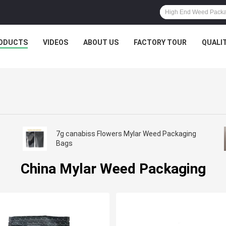
ODUCTS
VIDEOS
ABOUT US
FACTORY TOUR
QUALI
7g canabiss Flowers Mylar Weed Packaging
Bags
China Mylar Weed Packaging