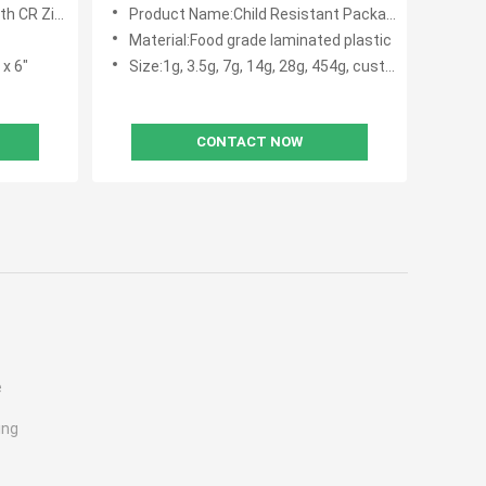
R Ziplock
Product Name:Child Resistant Packaging Pouch
Material:Food grade laminated plastic
 x 6"
Size:1g, 3.5g, 7g, 14g, 28g, 454g, custom siz
CONTACT NOW
e
ing