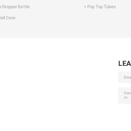
s Dropper Bottle
Pop Top Tubes
Roll Cone
LE