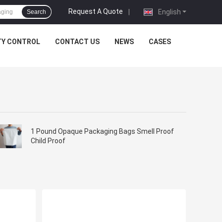
Request A Quote
|
English
Search
TY CONTROL
CONTACT US
NEWS
CASES
1 Pound Opaque Packaging Bags Smell Proof
Child Proof