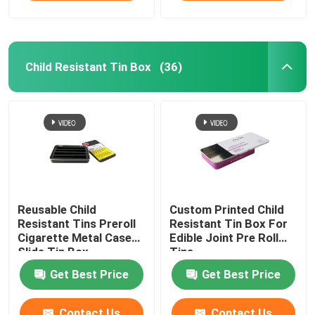
Child Resistant Tin Box
(36)
Reusable Child
Custom Printed Child
Resistant Tins Preroll
Resistant Tin Box For
Cigarette Metal Case
Edible Joint Pre Roll
Slide Tin Box
Tins
Get Best Price
Get Best Price
Contact Us
Contact Us