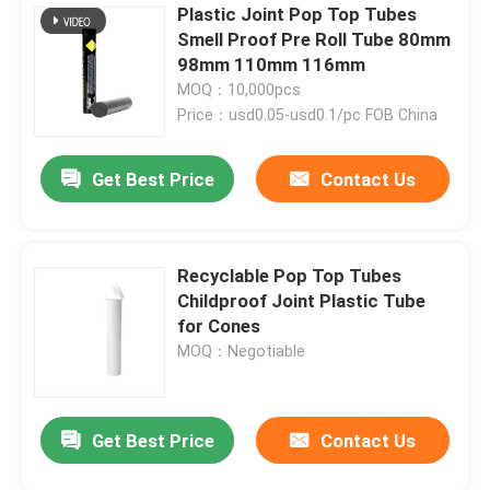
Plastic Joint Pop Top Tubes
Smell Proof Pre Roll Tube 80mm
98mm 110mm 116mm
MOQ：10,000pcs
Price：usd0.05-usd0.1/pc FOB China
Get Best Price
Contact Us
Recyclable Pop Top Tubes
Childproof Joint Plastic Tube
for Cones
MOQ：Negotiable
Get Best Price
Contact Us