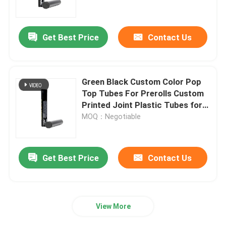
Mylar Weed Packaging
Get Best Price
Contact Us
Glass Weed Jar
Green Black Custom Color Pop
Plastic Weed Jar
Top Tubes For Prerolls Custom
Printed Joint Plastic Tubes for
Cigarette
MOQ：Negotiable
Child Resistant Tin Box
Luer Lock Glass Syringe
Get Best Price
Contact Us
Paper Pre Roll Box
View More
Other Paper Box