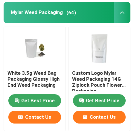
Mylar Weed Packaging
(64)
White 3.5g Weed Bag
Custom Logo Mylar
Packaging Glossy High
Weed Packaging 14G
End Weed Packaging
Ziplock Pouch Flower
Packaging
Get Best Price
Get Best Price
Contact Us
Contact Us