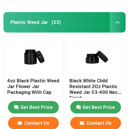
Plastic Weed Jar
(23)
4oz Black Plastic Weed
Black White Child
Jar Flower Jar
Resistant 2Oz Plastic
Packaging With Cap
Weed Jar 53-400 Neck
Finish
Get Best Price
Get Best Price
Contact Us
Contact Us