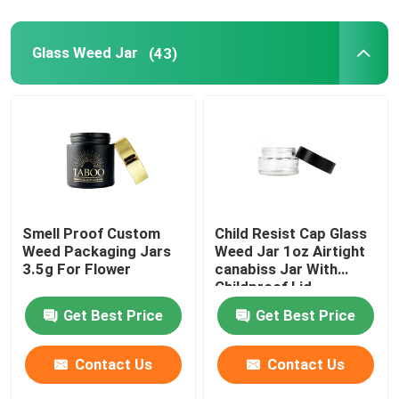
Glass Weed Jar
(43)
Smell Proof Custom
Child Resist Cap Glass
Weed Packaging Jars
Weed Jar 1oz Airtight
3.5g For Flower
canabiss Jar With
Childproof Lid
Get Best Price
Get Best Price
Contact Us
Contact Us