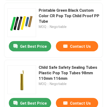
Printable Green Black Custom
Color CR Pop Top Child Proof PP
Tube
MOQ：Negotiable
Get Best Price
Contact Us
Child Safe Safety Sealing Tubes
Plastic Pop Top Tubes 98mm
110mm 116mm
MOQ：Negotiable
Get Best Price
Contact Us