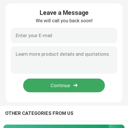
Leave a Message
Vape Cartridge Packaging
We will call you back soon!
Concentrate Glass Jar
Glass Pre Roll Tube
Bamboo Lid Glass Jar
Borosilicate Glass Jar
Glass Dropper Bottle
OTHER CATEGORIES FROM US
Pop Top Tubes