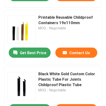
Printable Reusable Childproof
Containers 19x110mm
MOQ：Negotiable
Get Best Price
Contact Us
Black White Gold Custom Color
Plastic Tube For Joints
Childproof Plastic Tube
MOQ：Negotiable