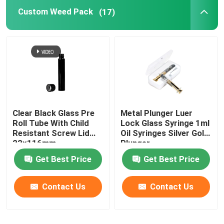
Custom Weed Pack
(17)
Herb Tobacco Grinder
Pre Roll Cone
Clear Black Glass Pre
Metal Plunger Luer
Roll Tube With Child
Lock Glass Syringe 1ml
Resistant Screw Lid
Oil Syringes Silver Gold
22x116mm
Plunger
Get Best Price
Get Best Price
Contact Us
Contact Us