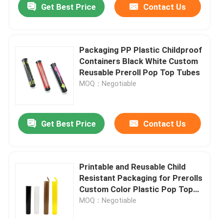
Get Best Price
Contact Us
Packaging PP Plastic Childproof
Containers Black White Custom
Reusable Preroll Pop Top Tubes
MOQ：Negotiable
Get Best Price
Contact Us
Home
Printable and Reusable Child
Resistant Packaging for Prerolls
Products
Custom Color Plastic Pop Top
Tubes
MOQ：Negotiable
Videos