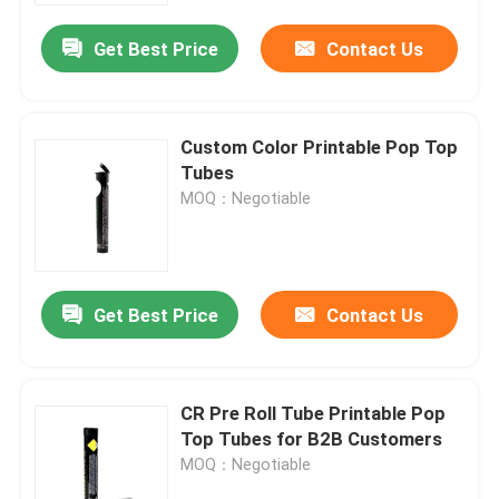
Get Best Price
Contact Us
About Us
Factory Tour
Custom Color Printable Pop Top
Tubes
MOQ：Negotiable
Quality Control
Contact Us
Get Best Price
Contact Us
News
CR Pre Roll Tube Printable Pop
Cases
Top Tubes for B2B Customers
MOQ：Negotiable
Custom Weed Pack