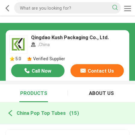
Qingdao Kush Packaging Co., Ltd.
,China
5.0
Verified Supplier
Call Now
Contact Us
PRODUCTS
ABOUT US
China Pop Top Tubes
(15)