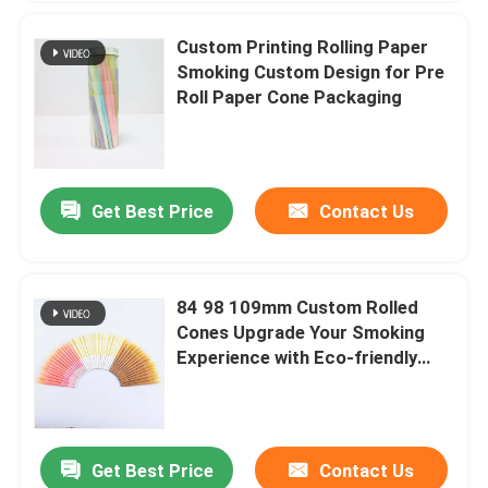
Custom Printing Rolling Paper
Smoking Custom Design for Pre
Roll Paper Cone Packaging
Get Best Price
Contact Us
84 98 109mm Custom Rolled
Cones Upgrade Your Smoking
Experience with Eco-friendly
Rolling Cones Paper
Get Best Price
Contact Us