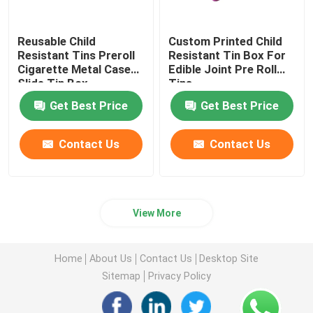
Reusable Child
Custom Printed Child
Resistant Tins Preroll
Resistant Tin Box For
Cigarette Metal Case
Edible Joint Pre Roll
Slide Tin Box
Tins
Get Best Price
Get Best Price
Contact Us
Contact Us
View More
Home
About Us
Contact Us
Desktop Site
Sitemap
Privacy Policy