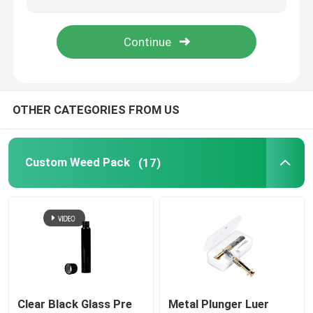
Vape Cartridge Packaging
Concentrate Glass Jar
OTHER CATEGORIES FROM US
Glass Pre Roll Tube
Custom Weed Pack
(17)
Bamboo Lid Glass Jar
Borosilicate Glass Jar
Glass Dropper Bottle
Pop Top Tubes
Clear Black Glass Pre
Metal Plunger Luer