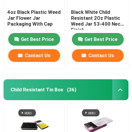
4oz Black Plastic Weed
Black White Child
Jar Flower Jar
Resistant 2Oz Plastic
Packaging With Cap
Weed Jar 53-400 Neck
Finish
Get Best Price
Get Best Price
Contact Us
Contact Us
Child Resistant Tin Box
(36)