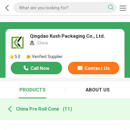
Qingdao Kush Packaging Co., Ltd.
,China
5.0
Verified Supplier
Call Now
Contact Us
PRODUCTS
ABOUT US
China Pre Roll Cone
(11)