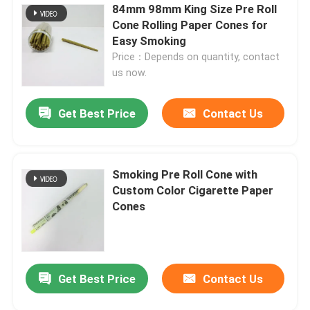
84mm 98mm King Size Pre Roll
Cone Rolling Paper Cones for
Easy Smoking
Price：Depends on quantity, contact
us now.
Get Best Price
Contact Us
Smoking Pre Roll Cone with
Custom Color Cigarette Paper
Cones
Get Best Price
Contact Us