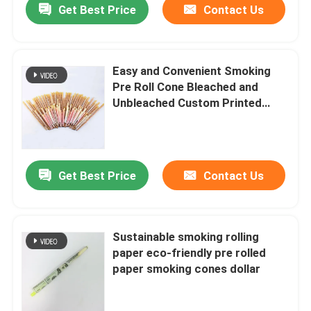
Get Best Price
Contact Us
Easy and Convenient Smoking
Pre Roll Cone Bleached and
Unbleached Custom Printed
Rolling Papers
Get Best Price
Contact Us
Home
Sustainable smoking rolling
paper eco-friendly pre rolled
Products
paper smoking cones dollar
Videos