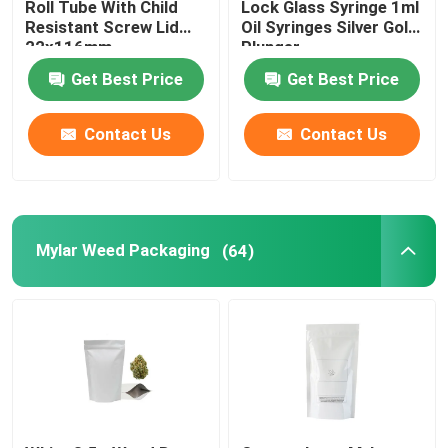
Roll Tube With Child
Lock Glass Syringe 1ml
Resistant Screw Lid
Oil Syringes Silver Gold
Herb Tobacco Grinder
22x116mm
Plunger
Get Best Price
Get Best Price
Pre Roll Cone
Contact Us
Contact Us
Mylar Weed Packaging
(64)