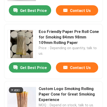
Get Best Price
Contact Us
About Us
Factory Tour
Eco Friendly Paper Pre Roll Cone
for Smoking 84mm 98mm
109mm Rolling Paper
Quality Control
Price：Depending on quantity, talk to
us.
Contact Us
Get Best Price
Contact Us
News
Custom Logo Smoking Rolling
Cases
Paper Cone for Great Smoking
Experience
Custom Weed Pack
MOQ：Depend on stock, talk to us.