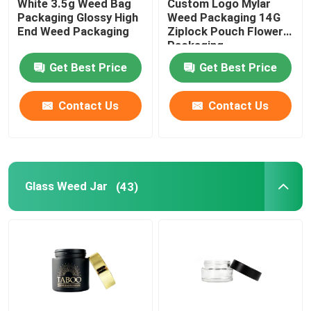
White 3.5g Weed Bag
Custom Logo Mylar
Packaging Glossy High
Weed Packaging 14G
End Weed Packaging
Ziplock Pouch Flower
Packaging
Get Best Price
Get Best Price
Contact Us
Contact Us
Glass Weed Jar
(43)