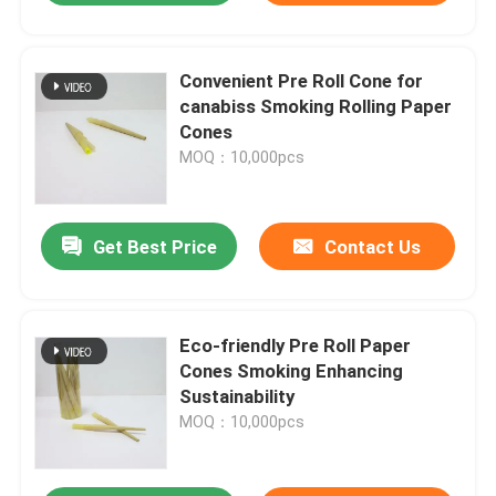
Convenient Pre Roll Cone for
canabiss Smoking Rolling Paper
Cones
MOQ：10,000pcs
Get Best Price
Contact Us
Eco-friendly Pre Roll Paper
Cones Smoking Enhancing
Sustainability
MOQ：10,000pcs