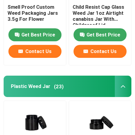
Smell Proof Custom
Child Resist Cap Glass
Weed Packaging Jars
Weed Jar 1oz Airtight
3.5g For Flower
canabiss Jar With
Childproof Lid
Get Best Price
Get Best Price
Contact Us
Contact Us
Plastic Weed Jar
(23)