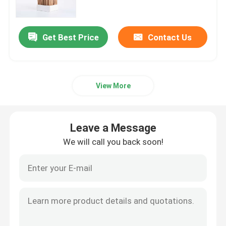
Mylar Weed Packaging
Get Best Price
Contact Us
Glass Weed Jar
View More
Plastic Weed Jar
Child Resistant Tin Box
Leave a Message
We will call you back soon!
Luer Lock Glass Syringe
Paper Pre Roll Box
Other Paper Box