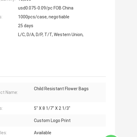
usd0.075-0.09/pc FOB China
s:
1000pcs/case, negotiable
25 days
L/C, D/A, D/P, T/T, Western Union,
Child Resistant Flower Bags
ct Name:
s:
5" X 8 1/7" X 2 1/3"
Custom Logo Print
les:
Available