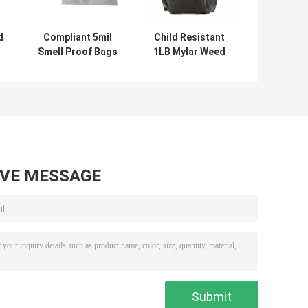
d
Compliant 5mil
Child Resistant
Smell Proof Bags
1LB Mylar Weed
d
With Logo 12x9
Packaging 454G
g
Inch
Storage Bags
AVE MESSAGE