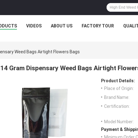
ODUCTS
VIDEOS
ABOUT US
FACTORY TOUR
QUALI
ensary Weed Bags Airtight Flowers Bags
14 Gram Dispensary Weed Bags Airtight Flower
Product Details:
Place of Origin:
Brand Name:
Certification:
Model Number:
Payment & Shippi
Minimum Order Q