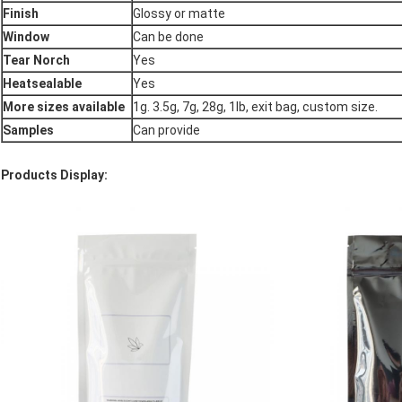
Finish
Glossy or matte
Window
Can be done
Tear Norch
Yes
Heatsealable
Yes
More sizes available
1g. 3.5g, 7g, 28g, 1lb, exit bag, custom size.
Samples
Can provide
Products Display: