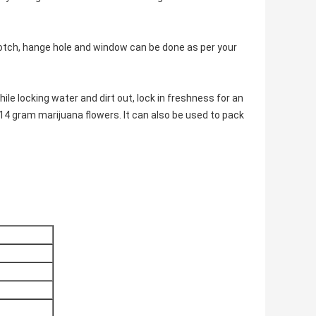
notch, hange hole and window can be done as per your
ile locking water and dirt out, lock in freshness for an
14 gram marijuana flowers. It can also be used to pack