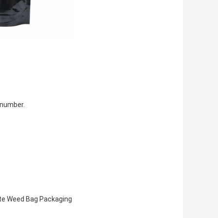
 number.
te Weed Bag Packaging