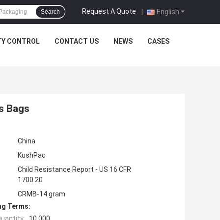
Request A Quote
|
English
Search
TY CONTROL
CONTACT US
NEWS
CASES
s Bags
China
KushPac
Child Resistance Report - US 16 CFR
1700.20
CRMB-14 gram
ng Terms:
uantity:
10,000