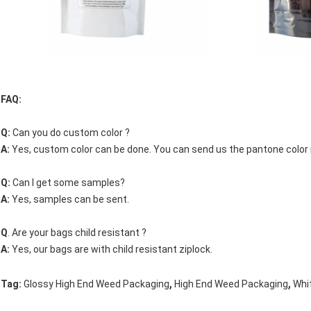
FAQ:
Q:
Can you do custom color ?
A:
Yes, custom color can be done. You can send us the pantone color
Q:
Can I get some samples?
A:
Yes, samples can be sent.
Q
. Are your bags child resistant ?
A:
Yes, our bags are with child resistant ziplock.
,
,
Tag:
Glossy High End Weed Packaging
High End Weed Packaging
Whi