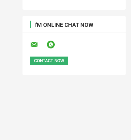
I'M ONLINE CHAT NOW