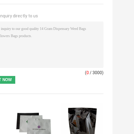
nquiry directly to us
(
0
/ 3000)