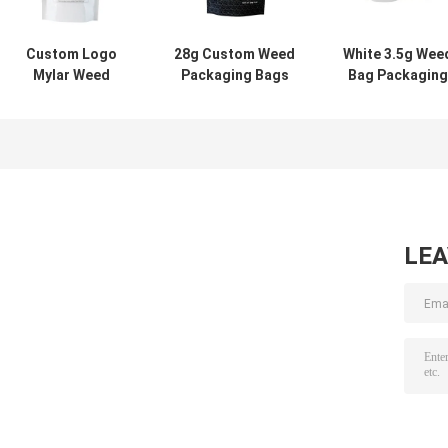
Custom Logo
28g Custom Weed
White 3.5g Wee
Mylar Weed
Packaging Bags
Bag Packaging
Packaging 14G
Resealable Flower
Glossy High En
Ziplock Pouch
Bags
Weed Packagin
Flower Packaging
LE