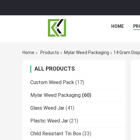
HOME
PR
Home
Products
Mylar Weed Packaging
14 Gram Disp
ALL PRODUCTS
Custom Weed Pack
(17)
Mylar Weed Packaging
(60)
Glass Weed Jar
(41)
Plastic Weed Jar
(21)
Child Resistant Tin Box
(33)