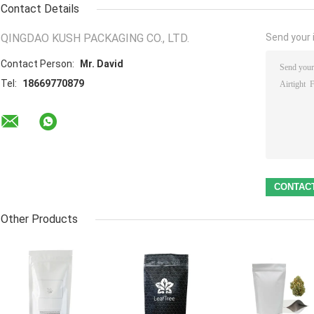
Contact Details
QINGDAO KUSH PACKAGING CO., LTD.
Send your i
Contact Person:
Mr. David
Tel:
18669770879
Other Products