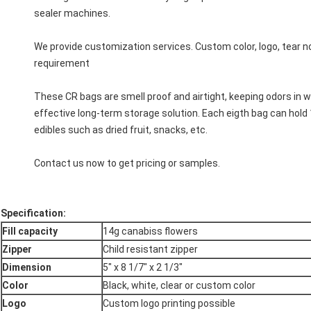
sealer machines.
We provide customization services. Custom color, logo, tear 
requirement
These CR bags are smell proof and airtight, keeping odors in wh
effective long-term storage solution. Each eigth bag can hold 
edibles such as dried fruit, snacks, etc.
Contact us now to get pricing or samples.
Specification
:
Fill capacity
14g canabiss flowers
Zipper
Child resistant zipper
Dimension
5" x 8 1/7" x 2 1/3"
Color
Black, white, clear or custom color
Logo
Custom logo printing possible