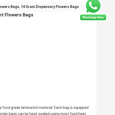
lowers Bags
,
14 Gram Dispensary Flowers Bags
ht Flowers Bags
y food grade laminated material. Each bag is equipped
mylar bags can be heat-sealed using most food heat