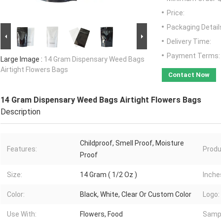
Price:
Packaging Detail
Delivery Time:
Payment Terms:
Large Image :
14 Gram Dispensary Weed Bags
Airtight Flowers Bags
Contact Now
14 Gram Dispensary Weed Bags Airtight Flowers Bags
Description
Childproof, Smell Proof, Moisture
Features:
Produ
Proof
Size:
14 Gram ( 1/2 Oz )
Inche
Color:
Black, White, Clear Or Custom Color
Logo:
Use With:
Flowers, Food
Samp