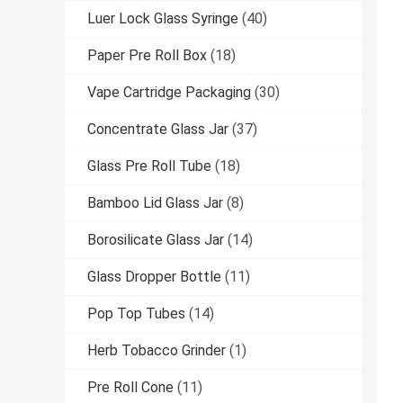
Luer Lock Glass Syringe
(40)
Paper Pre Roll Box
(18)
Vape Cartridge Packaging
(30)
Concentrate Glass Jar
(37)
Glass Pre Roll Tube
(18)
Bamboo Lid Glass Jar
(8)
Borosilicate Glass Jar
(14)
Glass Dropper Bottle
(11)
Pop Top Tubes
(14)
Herb Tobacco Grinder
(1)
Pre Roll Cone
(11)