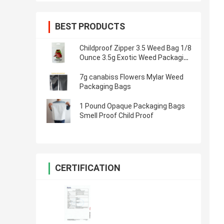
BEST PRODUCTS
Childproof Zipper 3.5 Weed Bag 1/8
Ounce 3.5g Exotic Weed Packaging
Bags
7g canabiss Flowers Mylar Weed
Packaging Bags
1 Pound Opaque Packaging Bags
Smell Proof Child Proof
CERTIFICATION