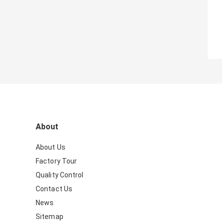
About
About Us
Factory Tour
Quality Control
Contact Us
News
Sitemap