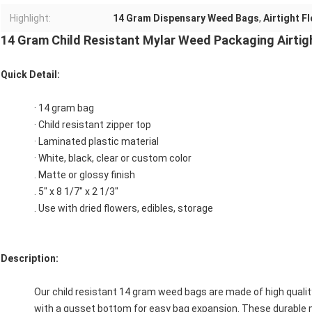
Highlight:
14 Gram Dispensary Weed Bags
,
Airtight F
14 Gram Child Resistant Mylar Weed Packaging Airtig
Quick Detail:
· 14 gram bag
· Child resistant zipper top
· Laminated plastic material
· White, black, clear or custom color
. Matte or glossy finish
. 5" x 8 1/7" x 2 1/3"
. Use with dried flowers, edibles, storage
Description:
Our child resistant 14 gram weed bags are made of high qualit
with a gusset bottom for easy bag expansion. These durable 