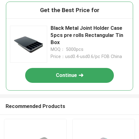
Get the Best Price for
Black Metal Joint Holder Case
5pcs pre rolls Rectangular Tin
Box
MOQ： 5000pcs
Price：usd0.4-usd0.6/pc FOB China
Continue
Recommended Products