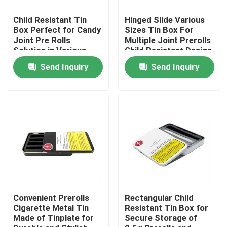
Child Resistant Tin
Hinged Slide Various
About Us
Box Perfect for Candy
Sizes Tin Box For
Joint Pre Rolls
Multiple Joint Prerolls
Solution in Various
Child Resistant Design
Sizes
Factory Tour
Send Inquiry
Send Inquiry
Quality Control
Contact Us
News
Cases
Convenient Prerolls
Rectangular Child
Cigarette Metal Tin
Resistant Tin Box for
Made of Tinplate for
Secure Storage of
Custom Weed Pack