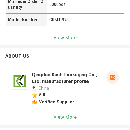
Minimum Order Q
5000pcs
uantity
Model Number
CRMT-975
View More
ABOUT US
Qingdao Kush Packaging Co.,
Ltd. manufacturer profile
China
5.0
Verified Supplier
View More