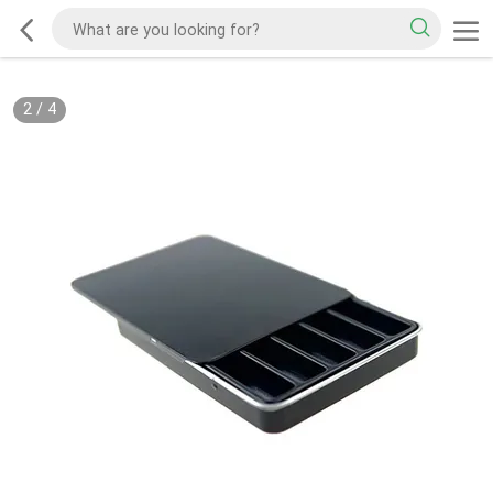
2
/
4