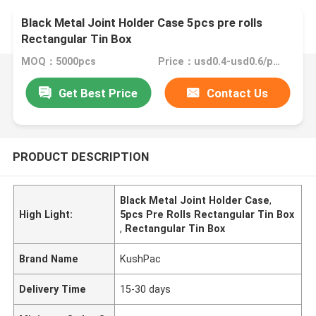
Black Metal Joint Holder Case 5pcs pre rolls
Rectangular Tin Box
MOQ：5000pcs
Price：usd0.4-usd0.6/pc FOB China
Get Best Price
Contact Us
PRODUCT DESCRIPTION
Black Metal Joint Holder Case
,
High Light:
5pcs Pre Rolls Rectangular Tin Box
,
Rectangular Tin Box
Brand Name
KushPac
Delivery Time
15-30 days