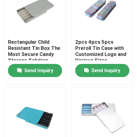
Rectangular Child
2pcs 4pcs 5pcs
Resistant Tin Box The
Preroll Tin Case with
Most Secure Candy
Customized Logo and
Storage Solution
Various Sizes
Send Inquiry
Send Inquiry
Home
Products
Videos