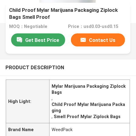
Child Proof Mylar Marijuana Packaging Ziplock
Bags Smell Proof
MOQ：Negotiable
Price：usd0.03-usd0.15
Get Best Price
Contact Us
PRODUCT DESCRIPTION
Mylar Marijuana Packaging Ziplock
Bags
,
High Light:
Child Proof Mylar Marijuana Packa
ging
,
Smell Proof Mylar Ziplock Bags
Brand Name
WeedPack