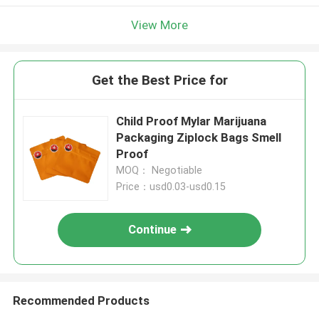
View More
Get the Best Price for
Child Proof Mylar Marijuana
Packaging Ziplock Bags Smell
Proof
MOQ： Negotiable
Price：usd0.03-usd0.15
Continue
Recommended Products