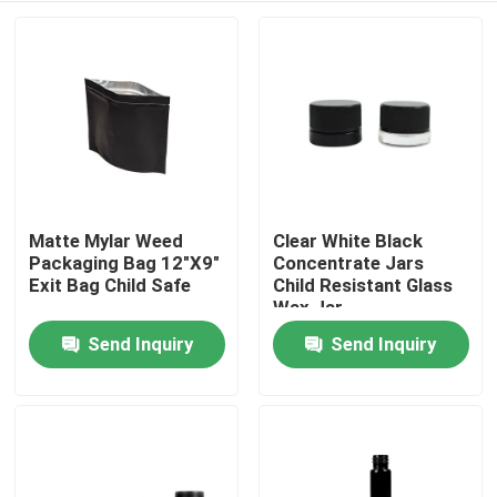
Matte Mylar Weed
Clear White Black
Packaging Bag 12"X9"
Concentrate Jars
Exit Bag Child Safe
Child Resistant Glass
Wax Jar
Send Inquiry
Send Inquiry
Home
Products
Videos