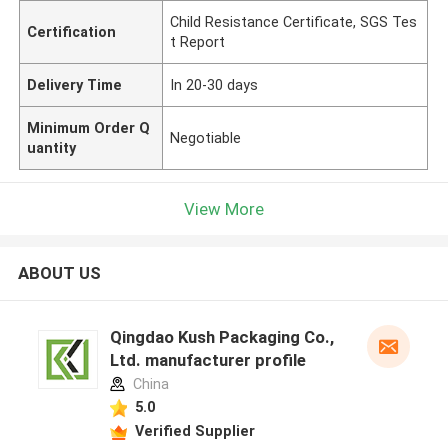
Child Resistance Certificate, SGS Tes
Certification
t Report
Delivery Time
In 20-30 days
Minimum Order Q
Negotiable
uantity
View More
ABOUT US
Qingdao Kush Packaging Co.,
Ltd. manufacturer profile
China
5.0
Verified Supplier