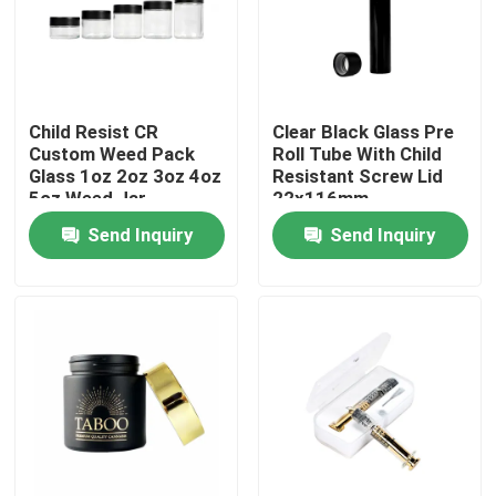
About Us
Child Resist CR
Clear Black Glass Pre
Factory Tour
Custom Weed Pack
Roll Tube With Child
Glass 1oz 2oz 3oz 4oz
Resistant Screw Lid
5oz Weed Jar
22x116mm
Quality Control
Send Inquiry
Send Inquiry
Contact Us
News
Cases
Custom Weed Pack