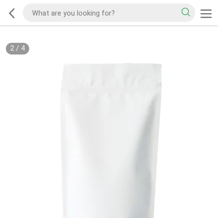
2
/
4