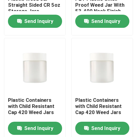
Straight Sided CR 5oz
Proof Weed Jar With
Storage Jars
53-400 Neck Finish
About Us
Send Inquiry
Send Inquiry
Factory Tour
Quality Control
Contact Us
News
Plastic Containers
Plastic Containers
with Child Resistant
with Child Resistant
Cap 420 Weed Jars
Cap 420 Weed Jars
Cases
Send Inquiry
Send Inquiry
Custom Weed Pack