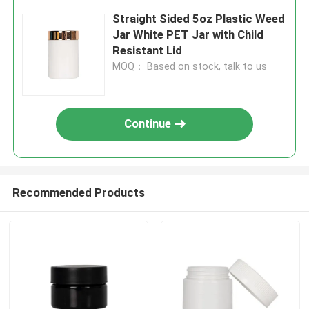
Straight Sided 5oz Plastic Weed
Jar White PET Jar with Child
Resistant Lid
MOQ： Based on stock, talk to us
Continue
Recommended Products