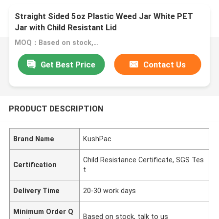
Straight Sided 5oz Plastic Weed Jar White PET
Jar with Child Resistant Lid
MOQ：Based on stock, talk to us
Get Best Price
Contact Us
PRODUCT DESCRIPTION
Brand Name
KushPac
Child Resistance Certificate, SGS Tes
Certification
t
Delivery Time
20-30 work days
Minimum Order Q
Based on stock, talk to us