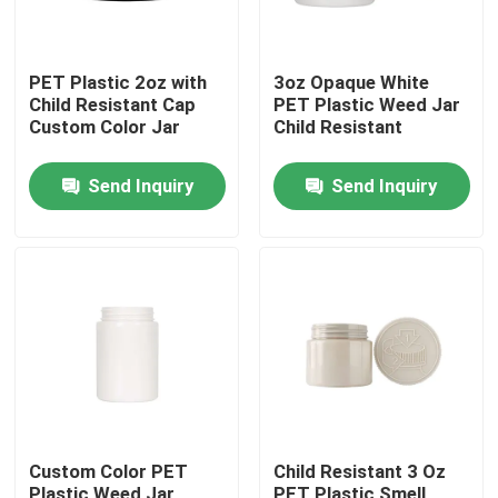
PET Plastic 2oz with
3oz Opaque White
Child Resistant Cap
PET Plastic Weed Jar
Custom Color Jar
Child Resistant
Send Inquiry
Send Inquiry
Home
Products
Custom Color PET
Child Resistant 3 Oz
Videos
Plastic Weed Jar
PET Plastic Smell