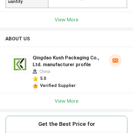
uantity
View More
ABOUT US
Qingdao Kush Packaging Co.,
Ltd. manufacturer profile
China
5.0
Verified Supplier
View More
Get the Best Price for