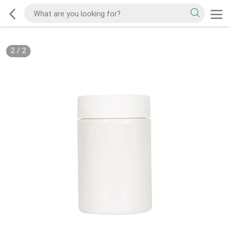
2
/
2