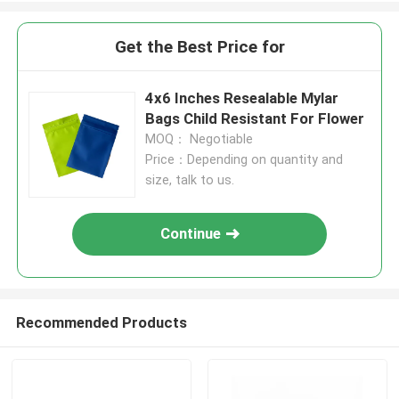
Get the Best Price for
4x6 Inches Resealable Mylar
Bags Child Resistant For Flower
MOQ： Negotiable
Price：Depending on quantity and
size, talk to us.
Continue
Recommended Products