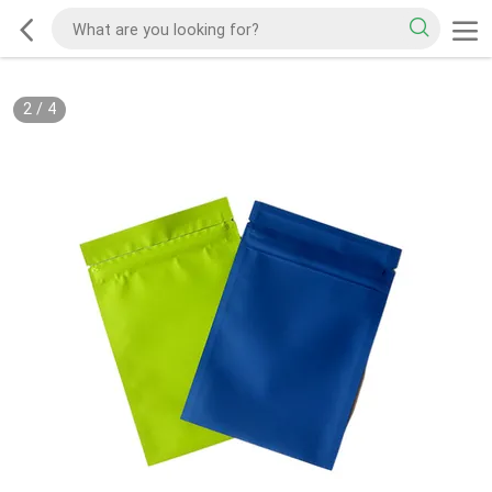
2
/
4