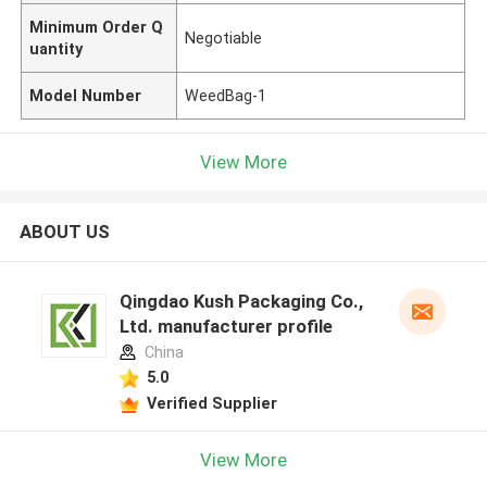
Minimum Order Q
Negotiable
uantity
Model Number
WeedBag-1
View More
ABOUT US
Qingdao Kush Packaging Co.,
Ltd. manufacturer profile
China
5.0
Verified Supplier
View More