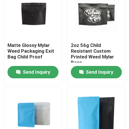
Matte Glossy Mylar
2oz 56g Child
Weed Packaging Exit
Resistant Custom
Bag Child Proof
Printed Weed Mylar
Bags
Send Inquiry
Send Inquiry
Home
Products
Videos