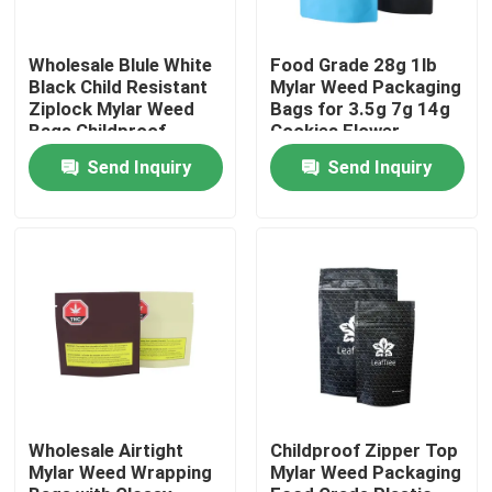
About Us
Wholesale Blule White
Food Grade 28g 1lb
Black Child Resistant
Mylar Weed Packaging
Ziplock Mylar Weed
Bags for 3.5g 7g 14g
Bags Childproof
Cookies Flower
Factory Tour
Packaging
Send Inquiry
Send Inquiry
Quality Control
Contact Us
News
Cases
Wholesale Airtight
Childproof Zipper Top
Mylar Weed Wrapping
Mylar Weed Packaging
Custom Weed Pack