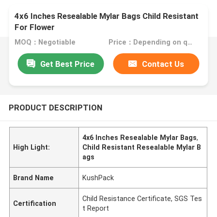
4x6 Inches Resealable Mylar Bags Child Resistant
For Flower
MOQ：Negotiable
Price：Depending on quantity and size, talk to us.
Get Best Price
Contact Us
PRODUCT DESCRIPTION
4x6 Inches Resealable Mylar Bags
,
High Light:
Child Resistant Resealable Mylar B
ags
Brand Name
KushPack
Child Resistance Certificate, SGS Tes
Certification
t Report